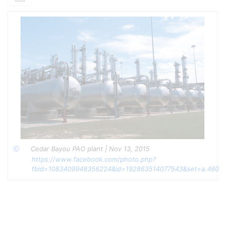
n-Butanol
(75-95 wt% of cocatalyst mixture)
Primary alcohol for carbocation initiation
Forms BF₃·alcohol complex as active catalyst
Ethylene Glycol
(2-15 wt% of cocatalyst mixture)
Chain transfer agent for molecular weight
control
Enhances trimer/tetramer selectivity
Methyl Ethyl Ketone (2-15 wt% of cocatalyst
mixture)
Selectivity modifier for viscosity grade
optimization
Improves trimer yield for PAO-4 production
Total Cocatalyst Loading:
0.36-0.80 wt% of olefin feed
Process Chemistry
Cedar Bayou PAO plant | Nov 13, 2015 
Copyright
https://www.facebook.com/photo.php?
Cationic Oligomerization Mechanism:
fbid=1083409948356224&id=192863514077543&set=a.4609
Initiation:
BF₃ + ROH → BF₃·ROH (catalyst complex formation)
BF₃·ROH + 1-Decene → Decyl carbocation + BF₃OR⁻
Propagation:
C₁₀H₂₁⁺ + n(1-Decene) → C₁₀(₁₊ₙ)H₂₁(₁₊₂ₙ)⁺
Chain Transfer (Enhanced by Glycol/Ketone