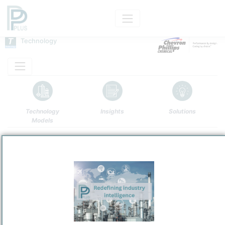
Technology
Technology
Insights
Solutions
Models
Name
CPChem PAO
Owner
/
Chevron Phillips Chemical Company LLC
Brand
CPChem PAO Technology
Categorization and other data