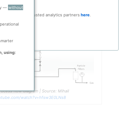
ry —
without
ocial media and trusted analytics partners
here
.
perational
smarter
n, using:
ocess flow diagram | Source: Mihail 
utube.com/watch?v=hfsw3E0LNs8