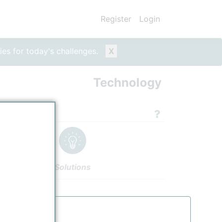
Register
Login
ies for today's challenges.
X
Technology
echnologies
Solutions
nology Units
Authors