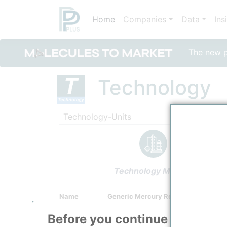
Home
Companies
Data
Ins
The new po
Technology
Technology-Units
Technology Models
Name
Generic Mercury Removal Unit (Non
Owner
/
Undefined Technology Provider
Before you continue to
ppPLU
Brand