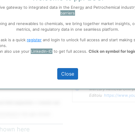
ive gateway to integrated data in the Energy and Petrochemical indust
barriers
 well. Learn about our use of cookies, and collaboration with selected s
ning and renewables to chemicals, we bring together market insights, o
metrics, and regulatory data in one seamless platform.
ions
, before you start using ppPLUS.
 ask is a quick
register
and login to unlock full access and start making 
 gas flows through one or more
ons.
cury is chemically captured and
an also use your
LinkedIn-ID
to get full access.
Click on symbol for logi
 is eventually removed and sent
full access
Close
 Description
Copyright
Mercury Removal Unit pr
Editoiu 
https://www.yo
al inlet separator
or
knock-out
ntrained in the gas stream
800–1,000 kg/h​
ture typically 15–60°C​​
 shown here