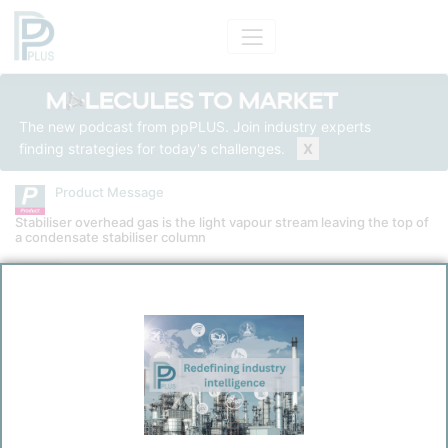
The new podcast from ppPLUS. Join industry experts
finding strategies for today's challenges.
X
Product Message
Stabiliser overhead gas is the light vapour stream leaving the top of
a condensate stabiliser column
Product
Stabiliser Overhead Gas
Message Category
Product Technical
Kokel, Nicolas