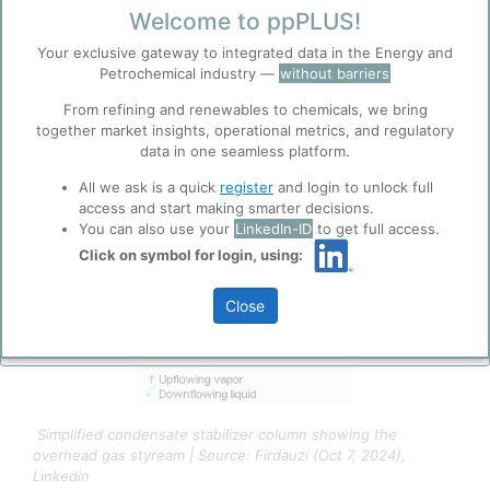
3/21/2026 8:25 AM
Welcome to ppPLUS!
0
0
Your exclusive gateway to integrated data in the Energy and
Petrochemical industry —
without barriers
Before you continue to
From refining and renewables to chemicals, we bring
Accept
ppPLUS
together market insights, operational metrics, and regulatory
Cookies
data in one seamless platform.
ppPLUS use cookies essential for this site to
All we ask is a quick
register
and login to unlock full
function well. Learn about our use of cookies, and
access and start making smarter decisions.
collaboration with selected social media and
You can also use your
LinkedIn-ID
to get full access.
trusted analytics partners
here
.
Click on symbol for login, using:
Privacy & Terms and Conditions
Please review our
Privacy Policy
and
Terms &
Close
Conditions
, before you start using ppPLUS.
Simplified condensate stabilizer column showing the
overhead gas styream | Source: Firdauzi (Oct 7, 2024),
Linkedin