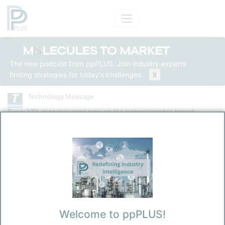
The new podcast from ppPLUS. Join industry experts
finding strategies for today's challenges.
X
Technology Message
Every NGL recovery plant runs on the turboexpander-based
cryogenic NGL recovery technology
Technology
Generic GSP NGL Recovery
Kokel, Nicolas
3/31/2026 4:53 AM
Welcome to ppPLUS!
0
0
Before you continue to