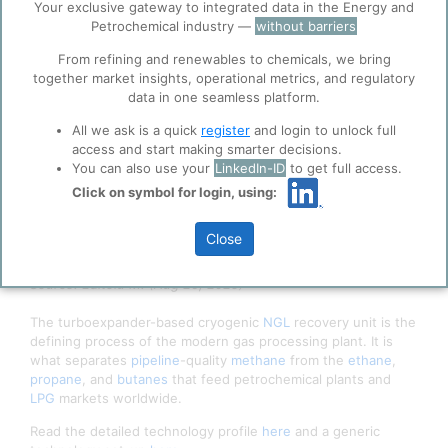
Accept
Your exclusive gateway to integrated data in the Energy and
ppPLUS
Petrochemical industry —
without barriers
Cookies
ppPLUS use cookies essential for this site to
From refining and renewables to chemicals, we bring
function well. Learn about our use of cookies, and
together market insights, operational metrics, and regulatory
collaboration with selected social media and
data in one seamless platform.
trusted analytics partners
here
.
All we ask is a quick
register
and login to unlock full
Privacy & Terms and Conditions
access and start making smarter decisions.
You can also use your
LinkedIn-ID
to get full access.
Please review our
Privacy Policy
and
Terms &
Conditions
, before you start using ppPLUS.
Click on symbol for login, using:
Close
Gas Subcooled NGL Recovery Process Flow Diagram |
Source: Editoiu M. (Aug 26, 2025)
The turboexpander-based cryogenic
NGL
recovery unit is the
defining process of the modern gas processing plant. It is
what separates
pipeline
-quality
methane
from the
ethane
,
propane
, and
butanes
that feed petrochemical plants and
LPG
markets worldwide.
Read the detailed technology profile
here
and a generic