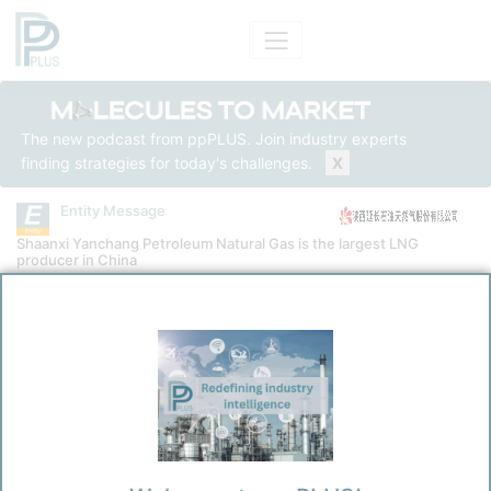
The new podcast from ppPLUS. Join industry experts
finding strategies for today's challenges.
X
Entity Message
Shaanxi Yanchang Petroleum Natural Gas is the largest LNG
producer in China
Entity
Shaanxi Yanchang Petroleum Natural Gas Co., Ltd.
Message Category
News Message
Kokel, Nicolas