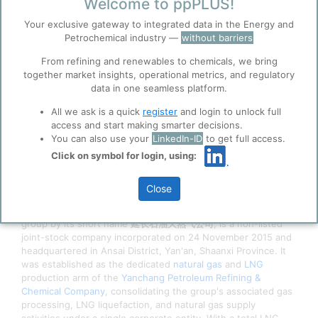
4/8/2026 2:45 PM
Welcome to ppPLUS!
0
0
Your exclusive gateway to integrated data in the Energy and
Petrochemical industry —
without barriers
Before you continue to
Accept
ppPLUS
From refining and renewables to chemicals, we bring
Cookies
together market insights, operational metrics, and regulatory
data in one seamless platform.
ppPLUS use cookies essential for this site to
function well. Learn about our use of cookies, and
All we ask is a quick
register
and login to unlock full
collaboration with selected social media and
access and start making smarter decisions.
trusted analytics partners
here
.
You can also use your
LinkedIn-ID
to get full access.
Privacy & Terms and Conditions
Click on symbol for login, using:
Please review our
Privacy Policy
and
Terms &
Conditions
, before you start using ppPLUS.
Close
Shaanxi Yanchang Petroleum Natural Gas Co.,
Ltd.
(陕西延长石油天然气股份有限公司), known within the
group by its short name
延长石油天然气公司
, is a non-listed
joint-stock company incorporated on 24 November 2015 and
headquartered in Ansai District, Yan'an, Shaanxi Province. It
was established as the dedicated
natural gas
and
LNG
production arm of the
Yanchang Petroleum Refining &
Chemical Company
, consolidating the group's associated gas
processing, LNG liquefaction, and natural gas supply