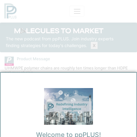
The new podcast from ppPLUS. Join industry experts
finding strategies for today's challenges.
X
Product Message
UHMWPE polymer chains are roughly ten times longer than HDPE
polymer chains
Product
Ultra-High Molecular Weight Polyethylene
Message Category
Product Technical
Kokel, Nicolas
Welcome to ppPLUS!