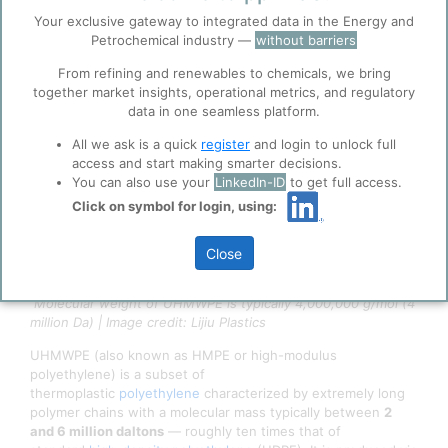
4/15/2026 2:50 PM
Your exclusive gateway to integrated data in the Energy and
0
0
Before you continue to
Accept
Petrochemical industry —
without barriers
ppPLUS
Cookies
From refining and renewables to chemicals, we bring
together market insights, operational metrics, and regulatory
ppPLUS use cookies essential for this site to
data in one seamless platform.
function well. Learn about our use of cookies, and
collaboration with selected social media and
All we ask is a quick
register
and login to unlock full
trusted analytics partners
here
.
access and start making smarter decisions.
Privacy & Terms and Conditions
You can also use your
LinkedIn-ID
to get full access.
Please review our
Privacy Policy
and
Terms &
Click on symbol for login, using:
Conditions
, before you start using ppPLUS.
Close
Molecular weight of UHMWPE is typically 4,000,000 g/mol (4
million Da) | Image credit: Lijiu Plastics
UHMWPE (also known as HMPE or high-modulus
polyethylene) is a subset of
thermoplastic
polyethylene
characterized by extremely long
polymer chains with a molecular mass typically between
2
and 6 million daltons
— roughly ten times that of