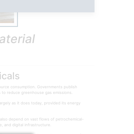
terial
icals
resource consumption. Governments publish
ys to reduce greenhouse gas emissions.
argely as it does today, provided its energy
 also depend on vast flows of petrochemical-
 and digital infrastructure.