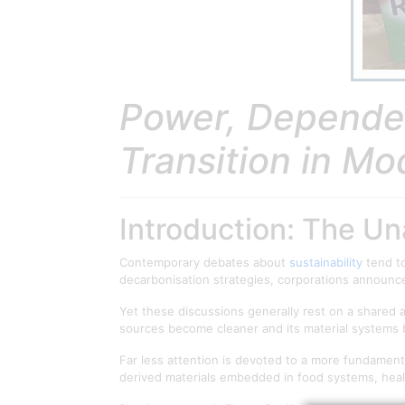
Power, Dependen
Transition in Mo
Introduction: The U
Contemporary debates about
sustainability
tend to
decarbonisation strategies, corporations announc
Yet these discussions generally rest on a shared as
sources become cleaner and its material systems 
Far less attention is devoted to a more fundament
derived materials embedded in food systems, health