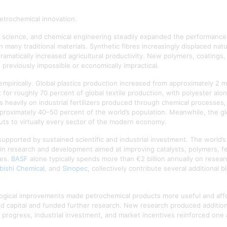
etrochemical innovation.
er science, and chemical engineering steadily expanded the performance 
n many traditional materials. Synthetic fibres increasingly displaced na
 dramatically increased agricultural productivity. New polymers, coatings
 previously impossible or economically impractical.
mpirically. Global plastics production increased from approximately 2 m
for roughly 70 percent of global textile production, with polyester alon
 heavily on industrial fertilizers produced through chemical processes
approximately 40–50 percent of the world’s population. Meanwhile, the g
uts to virtually every sector of the modern economy.
pported by sustained scientific and industrial investment. The world’
ly in research and development aimed at improving catalysts, polymers, fer
ies.
BASF
alone typically spends more than €2 billion annually on resea
bishi Chemical
, and
Sinopec
, collectively contribute several additional 
ogical improvements made petrochemical products more useful and affo
ted capital and funded further research. New research produced additio
ic progress, industrial investment, and market incentives reinforced one