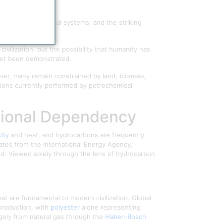
s on petrochemical systems, and the striking
ivilization, but the possibility that humanity has
 yet been demonstrated.
ver, many remain constrained by land, biomass,
tions currently performed by petrochemical
zational Dependency
city
and heat, and hydrocarbons are frequently
mates from the International Energy Agency,
d. Viewed solely through the lens of hydrocarbon
at are fundamental to modern civilization. Global
 production, with
polyester
alone representing
rgely from natural gas through the
Haber–Bosch