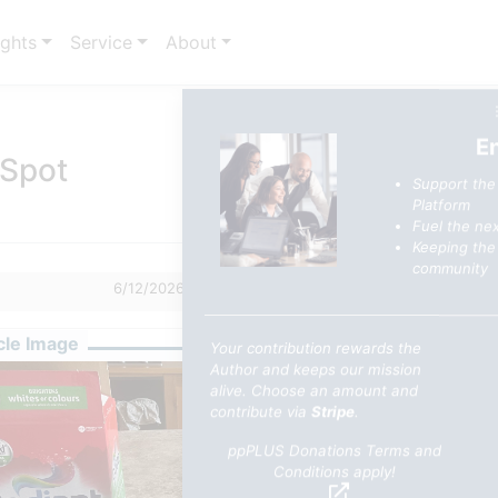
ights
Service
About
E
 Spot
Support the
Platform
Fuel the nex
Keeping the 
community
6/12/2026 7:16 AM
2
0
cle Image
Your contribution rewards the
Author and keeps our mission
alive. Choose an amount and
contribute via
Stripe
.
ppPLUS Donations Terms and
Conditions apply!