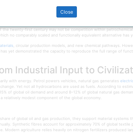
nd advanced technologies.
Close
distribution of petrochemical power, the dependence of major economie
f civilization.
 of the twenty-first century may not be competition within petrochemical c
ich no comparably scaled and functionally equivalent alternative has
terials
, circular production models, and new chemical pathways. Howe
e has yet demonstrated the capacity to reproduce the full range of func
rom Industrial Input to Civili
arily with energy. Petrol powers vehicles, natural gas generates
electri
 change. Yet not all hydrocarbons are used as fuels. According to esti
15% of global oil demand and around 8–12% of global natural gas deman
 a relatively modest component of the global economy.
hare of global oil and gas production, they support material systems th
ually. Synthetic fibres account for approximately 70% of global textile
e. Modern agriculture relies heavily on nitrogen fertilizers produced la