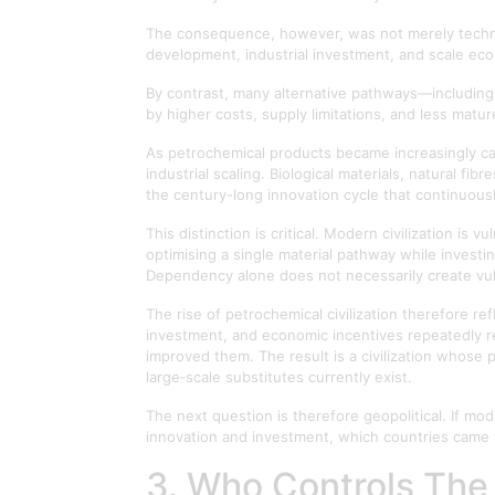
The consequence, however, was not merely technol
development, industrial investment, and scale ec
By contrast, many alternative pathways—including
by higher costs, supply limitations, and less mat
As petrochemical products became increasingly cap
industrial scaling. Biological materials, natural 
the century-long innovation cycle that continuous
This distinction is critical. Modern civilization i
optimising a single material pathway while investin
Dependency alone does not necessarily create vul
The rise of petrochemical civilization therefore ref
investment, and economic incentives repeatedly re
improved them. The result is a civilization whose
large‑scale substitutes currently exist.
The next question is therefore geopolitical. If 
innovation and investment, which countries came 
3. Who Controls The 