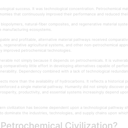
ogical success. It was technological concentration. Petrochemical ma
onomies that continuously improved their performance and reduced thei
 biopolymers, natural-fiber composites, and regenerative material sys
ure manufacturing ecosystems.
able and profitable, alternative material pathways received comparativ
fibres, regenerative agricultural systems, and other non-petrochemical ap
ly improved petrochemical technologies.
s vulnerable not simply because it depends on petrochemicals. It is vulne
g comparatively little effort in developing alternatives capable of perf
nerability. Dependency combined with a lack of technological redunda
lects more than the availability of hydrocarbons. It reflects a historical
inforced a single material pathway. Humanity did not simply discover p
 prosperity, productivity, and essential systems increasingly depend up
modern civilization has become dependent upon a technological pathway 
to dominate the industries, technologies, and supply chains upon whi
Petrochemical Civilization?