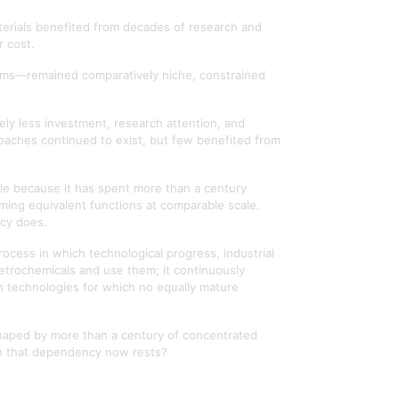
terials benefited from decades of research and
r cost.
tems—remained comparatively niche, constrained
ely less investment, research attention, and
proaches continued to exist, but few benefited from
rable because it has spent more than a century
orming equivalent functions at comparable scale.
ncy does.
 process in which technological progress, industrial
etrochemicals and use them; it continuously
on technologies for which no equally mature
shaped by more than a century of concentrated
ch that dependency now rests?