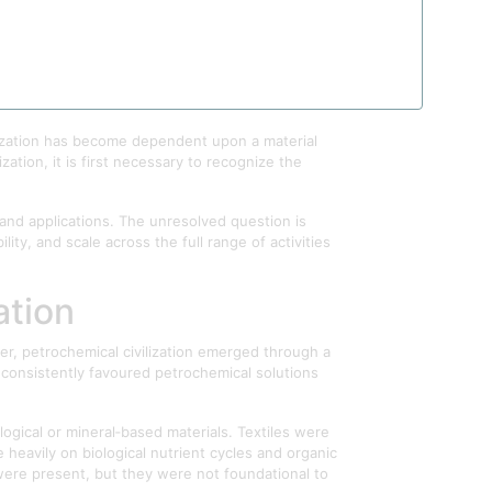
gan as a technological advantage gradually
llutants, or economic commodities. Yet the
of the capabilities of contemporary civilization
ilization has become dependent upon a material
ation, it is first necessary to recognize the
 and applications. The unresolved question is
ity, and scale across the full range of activities
ation
r, petrochemical civilization emerged through a
t consistently favoured petrochemical solutions
ogical or mineral‑based materials. Textiles were
heavily on biological nutrient cycles and organic
s were present, but they were not foundational to