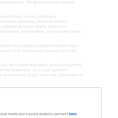
bal population. The global chemicals industry
oughout food systems, healthcare,
ceuticals, packaging, electronic devices,
 materials all rely to varying degrees on
d materials, intermediates, or processing inputs
terials that support a disproportionately large
e volume of oil and gas they consume, but in the
ries, petrochemical products consistently solved
tively inexpensive. As a result, societies
ons, and consumer goods. Over time, what began as
ate change, or plastic pollution. Far less
 access to petrochemical products and their
e all depend upon a material foundation that most
rn civilization has embedded petrochemical
ocial media and trusted analytics partners
here
.