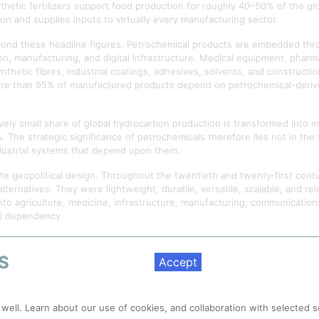
hetic fertilizers support food production for roughly 40–50% of the glo
on and supplies inputs to virtually every manufacturing sector.
yond these headline figures. Petrochemical products are embedded thr
n, manufacturing, and digital infrastructure. Medical equipment, pharma
etic fibres, industrial coatings, adhesives, solvents, and construction
more than 95% of manufactured products depend on petrochemical-derive
ively small share of global hydrocarbon production is transformed into ma
ies. The strategic significance of petrochemicals therefore lies not in th
ndustrial systems that depend upon them.
e geopolitical design. Throughout the twentieth and twenty‑first centu
lternatives. They were lightweight, durable, versatile, scalable, and rela
into agriculture, medicine, infrastructure, manufacturing, communicati
al dependency.
rlooked. Contemporary debates typically focus on energy security, clim
 many of the systems that sustain modern life now rely upon continuous
S
Accept
 delivery, industrial production, digital infrastructure, and global trad
nds beyond industrial production or economic activity. Over time, mode
 well. Learn about our use of cookies, and collaboration with selected s