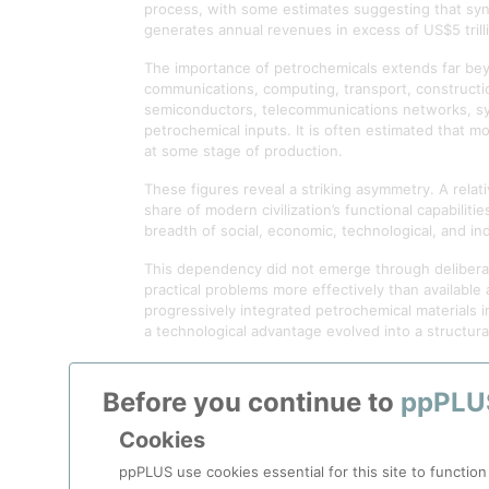
process, with some estimates suggesting that synt
generates annual revenues in excess of US$5 trilli
The importance of petrochemicals extends far be
communications, computing, transport, constructio
semiconductors, telecommunications networks, synth
petrochemical inputs. It is often estimated that 
at some stage of production.
These figures reveal a striking asymmetry. A relat
share of modern civilization’s functional capabilit
breadth of social, economic, technological, and i
This dependency did not emerge through deliberat
practical problems more effectively than available a
progressively integrated petrochemical materials 
a technological advantage evolved into a structur
The consequences of this dependency are often ove
attention is given to a more fundamental reality:
Before you continue to
ppPLU
associated supply chains. Food security, healthcare
societies rarely examine directly.
Cookies
The significance of petrochemicals therefore exte
ppPLUS use cookies essential for this site to function