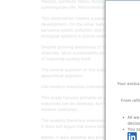
Plastics, synthetic fibers, fertilizers, solvents,
contemporary life. Petrochemicals are therefore no
This observation creates a paradox. On the one ha
development. On the other hand, petrochemical pr
pervasive plastic pollution, and the accumulation 
biological systems in poorly understood ways, and
Despite growing awareness of these challenges, th
objective. Most sustainability policies focus on de
of industrial society itself.
The central question of this essay is therefore n
geopolitical question:
Your exclus
Can modern industrial civilization maintain its cor
This essay focuses primarily on petrochemical-der
From refi
industries can be replaced, but whether the aggre
modern civilization.
All we
The analysis therefore examines the dynamics of sy
decisi
It does not argue that every petrochemical applicat
You c
Rather, it asks whether any proven large-scale sub