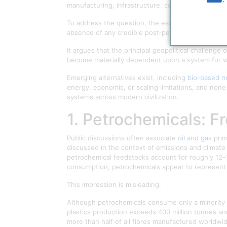
manufacturing, infrastructure, communications, a
To address the question, the essay examines the 
absence of any credible post‑petrochemical model o
It argues that the principal geopolitical challenge
become materially dependent upon a system for wh
Emerging alternatives exist, including
bio-based ma
energy, economic, or scaling limitations, and non
systems across modern civilization.
1. Petrochemicals: F
Public discussions often associate
oil
and
gas
prim
discussed in the context of emissions and climate
petrochemical feedstocks account for roughly 12–
consumption, petrochemicals appear to represent
This impression is misleading.
Although petrochemicals consume only a minority s
plastics production exceeds 400 million tonnes ann
more than half of all fibres manufactured worldwid