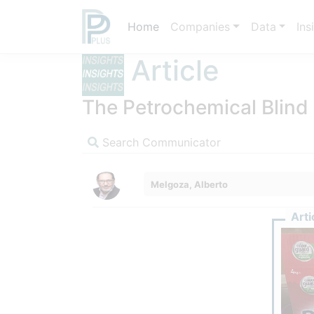
Home
Companies
Data
Ins
Article
The Petrochemical Blind
Search Communicator
Melgoza, Alberto
Arti