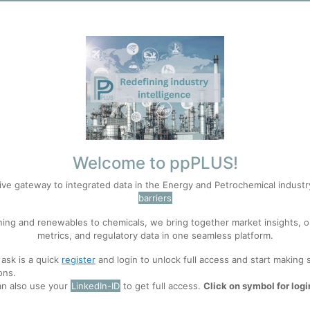
 pharmaceuticals, coatings, composites, and thousands of chemical inter
t merely one industrial sector among many; they constitute a critical ma
nd, petrochemicals have enabled unprecedented gains in productivity, h
oduction and consumption are increasingly associated with environment
of novel synthetic substances throughout natural ecosystems, many of wh
 may exceed the capacity of natural processes to safely absorb or neut
ere is little evidence that any major state has adopted the reduction 
carbonisation,
recycling
, waste management, or energy transition rathe
ot who controls petrochemicals, nor how petrochemical production can 
Welcome to ppPLUS!
ive gateway to integrated data in the Energy and Petrochemical indust
e capabilities if ecological limits eventually constrain the petrochemica
barriers
ived materials rather than fossil energy systems more broadly. Its conc
ning and renewables to chemicals, we bring together market insights, o
gate material functions currently performed by petrochemical systems 
metrics, and regulatory data in one seamless platform.
 ask is a quick
register
and login to unlock full access and start making 
stemic dependence, resilience, and vulnerability rather than evaluating 
ons.
ion is irreplaceable.
an also use your
LinkedIn-ID
to get full access.
Click on symbol for logi
stitute currently exists for the overall material system that petrochemi