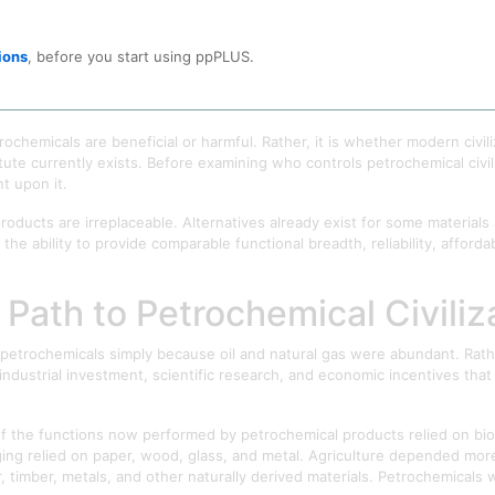
ions, across agriculture, medicine, and advanced manufacturing. What be
ions
, before you start using ppPLUS.
ochemicals are often discussed as industrial products, environmental po
are something more fundamental: a material foundation upon which many 
rochemicals are beneficial or harmful. Rather, it is whether modern civ
te currently exists. Before examining who controls petrochemical civiliz
nt upon it.
products are irreplaceable. Alternatives already exist for some materials
 ability to provide comparable functional breadth, reliability, affordabil
 Path to Petrochemical Civiliz
petrochemicals simply because oil and natural gas were abundant. Rathe
industrial investment, scientific research, and economic incentives tha
f the functions now performed by petrochemical products relied on biol
ing relied on paper, wood, glass, and metal. Agriculture depended more 
er, timber, metals, and other naturally derived materials. Petrochemical