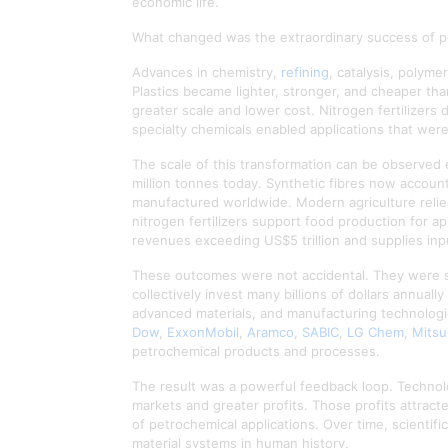
economic life.
What changed was the extraordinary success of p
Advances in chemistry,
refining
, catalysis, polym
Plastics became lighter, stronger, and cheaper tha
greater scale and lower cost. Nitrogen fertilizers
specialty chemicals enabled applications that were
The scale of this transformation can be observed e
million tonnes today. Synthetic fibres now account 
manufactured worldwide. Modern agriculture relies
nitrogen fertilizers support food production for 
revenues exceeding US$5 trillion and supplies inp
These outcomes were not accidental. They were su
collectively invest many billions of dollars annual
advanced materials, and manufacturing technolog
Dow
,
ExxonMobil
,
Aramco
,
SABIC
,
LG Chem
,
Mitsu
petrochemical products and processes.
The result was a powerful feedback loop. Technol
markets and greater profits. Those profits attrac
of petrochemical applications. Over time, scientif
material systems in human history.