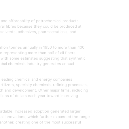
and affordability of petrochemical products.
tural fibres because they could be produced at
, solvents, adhesives, pharmaceuticals, and
illion tonnes annually in 1950 to more than 400
e representing more than half of all fibers
, with some estimates suggesting that synthetic
lobal chemicals industry generates annual
s leading chemical and energy companies
tilizers, specialty chemicals, refining processes,
rch and development. Other major firms, including
billions of dollars each year toward improving
rdable. Increased adoption generated larger
nal innovations, which further expanded the range
 another, creating one of the most successful