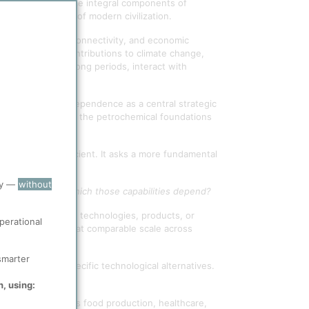
mediates have become integral components of
terial foundation of modern civilization.
ealth, mobility, connectivity, and economic
al pressures: contributions to climate change,
ich persist for long periods, interact with
ralise them.
of petrochemical dependence as a central strategic
r than questioning the petrochemical foundations
be made more efficient. It asks a more fundamental
ry —
without
l throughput upon which those capabilities depend?
ern is not whether technologies, products, or
perational
can be replicated at comparable scale across
smarter
the merits of specific technological alternatives.
n, using:
cals support across food production, healthcare,