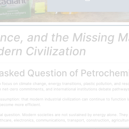
ce, and the Missing Ma
dern Civilization
nasked Question of Petrochem
 focus on climate change, energy transitions, plastic pollution, and 
e net-zero commitments, and international institutions debate pathwa
sumption: that modern industrial civilization can continue to function l
become more efficient.
al question. Modern societies are not sustained by energy alone. They
care, electronics, communications, transport, construction, agriculture,