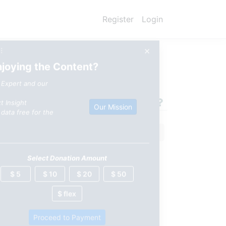
Register
Login
×
⠿
njoying the Content?
 Expert and our
t Insight
Our Mission
data free for the
Select Donation Amount
$ 5
$ 10
$ 20
$ 50
$ flex
Proceed to Payment