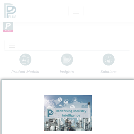
Product Models
Insights
Solutions
Product
Iron(II) Oxide — FeO
Categorizaton and other data
Main Product information
Description