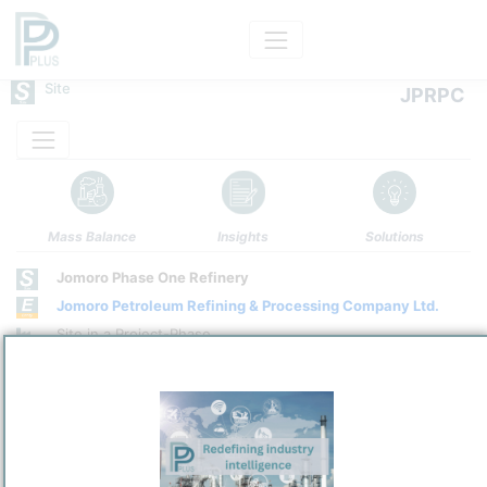
Site
JPRPC
Mass Balance
Insights
Solutions
Jomoro Phase One Refinery
Jomoro Petroleum Refining & Processing Company Ltd.
Site in a Project-Phase
Site Category
/
Jomoro
Location
Location, Links and other data
Description