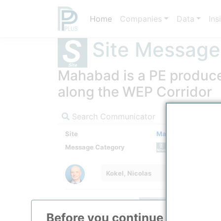
Home
Companies
Data
Ins
Site Message
Mahabad is a PE produce
along the WEP Corridor
Search Communicator
Site
Mahabad Petrochem
Message Category
News M
Kokel, Nicolas
Before you continue to
ppPLU