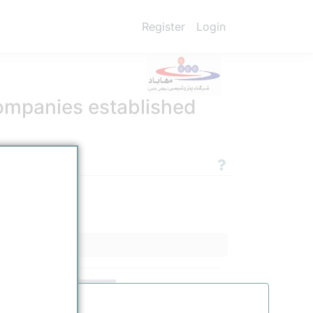
Register
Login
ompanies established