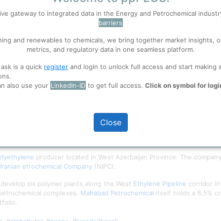
ive gateway to integrated data in the Energy and Petrochemical indust
barriers
 well. Learn about our use of cookies, and collaboration with selected s
ning and renewables to chemicals, we bring together market insights, o
metrics, and regulatory data in one seamless platform.
ions
, before you start using ppPLUS.
 ask is a quick
register
and login to unlock full access and start making 
ons.
an also use your
LinkedIn-ID
to get full access.
Click on symbol for logi
Close
olyethylene
producer located in West Azerbaijan Province. The company
 Iranian etrochemical Company
(NIPC).
 develop six polymer plants along the West
Ethylene
Pipeline
corridor in
petrochemical complexes.
Mahabad Petrochemical
itself holds a 6.5% 
folio.