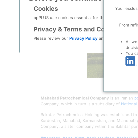
Cookies
Your exclus
ppPLUS use cookies essential for this site to function
From refi
Privacy & Terms and Conditions
Please review our
Privacy Policy
and
Terms & Condit
All we
decisi
You c
Mahabad Petrochemical Company
is an Iranian
p
Company, which in turn is a subsidiary of
National
Bakhtar Petrochemical Holding was established to
Kordestan, Mahabad, Kermanshah, and Miandoab 
Company, a sister company within the Bakhtar port