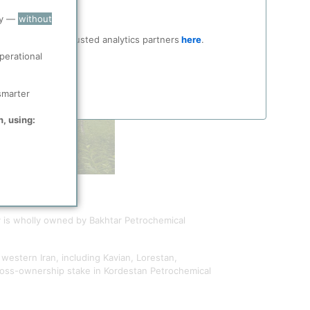
ry —
without
ocial media and trusted analytics partners
here
.
perational
smarter
n, using:
 is wholly owned by Bakhtar Petrochemical
 western Iran, including Kavian, Lorestan,
cross-ownership stake in Kordestan Petrochemical