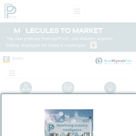
The new podcast from ppPLUS. Join industry experts
finding strategies for today's challenges.
X
Entity
Entity Models
Insights
Solutions
Pavlodar Oil Chemistry Refinery LLP
Refining / LPG
/
Pavlodar
Town / Location